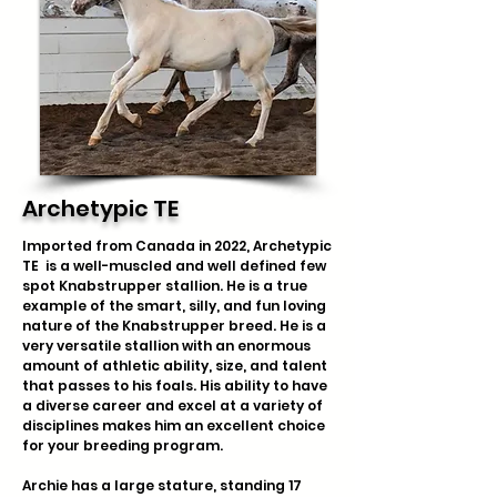
Archetypic TE
Imported from Canada in 2022, Archetypic
TE is a well-muscled and well defined few
spot Knabstrupper stallion. He is a true
example of the smart, silly, and fun loving
nature of the Knabstrupper breed. He is a
very versatile stallion with an enormous
amount of athletic ability, size, and talent
that passes to his foals. His ability to have
a diverse career and excel at a variety of
disciplines makes him an excellent choice
for your breeding program.
Archie has a large stature, standing 17