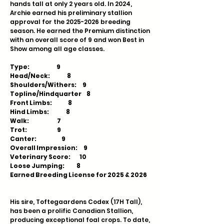
hands tall at only 2 years old. In 2024,
Archie earned his preliminary stallion
approval for the
2025-2026
breeding
season. He earned the Premium distinction
with an overall score of 9 and won Best in
Show among all age classes.
Type: 9
Head/Neck: 8
Shoulders/Withers: 9
Topline/Hindquarter 8
Front Limbs: 8
Hind Limbs: 8
Walk: 7
Trot: 9
Canter: 9
Overall Impression: 9
Veterinary Score: 10
Loose Jumping: 8
Earned Breeding License for 2025 & 2026
His sire, Toftegaardens Codex (17H Tall),
has been a prolific Canadian Stallion,
producing exceptional foal crops. To date,