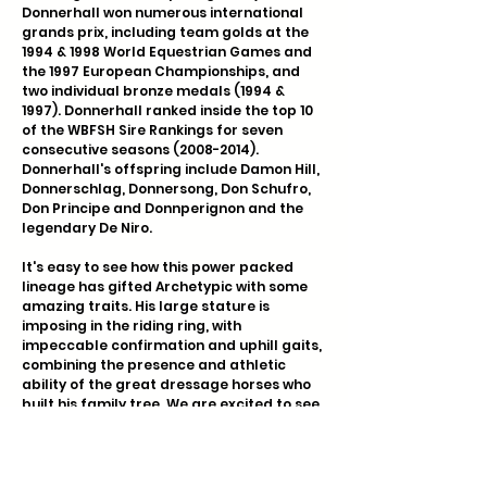
Donnerhall won numerous international
grands prix, including team golds at the
1994 & 1998 World Equestrian Games and
the 1997 European Championships, and
two individual bronze medals (1994 &
1997). Donnerhall ranked inside the top 10
of the WBFSH Sire Rankings for seven
consecutive seasons
(2008-2014)
.
Donnerhall's offspring include Damon Hill,
Donnerschlag, Donnersong, Don Schufro,
Don Principe and Donnperignon and the
legendary De Niro.
It's easy to see how this power packed
lineage has gifted Archetypic with some
amazing traits. His large stature is
imposing in the riding ring, with
impeccable confirmation and uphill gaits,
combining the presence and athletic
ability of the great dressage horses who
built his family tree. We are excited to see
him continue to develop in the coming
years.
COLOR GENETICS: Negative for WFFS and