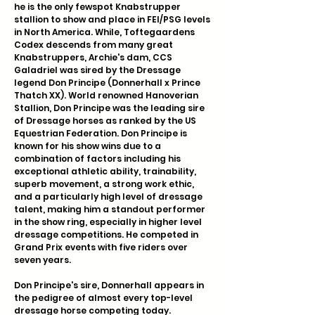
he is the only fewspot Knabstrupper
stallion to show and place in FEI/PSG levels
in North America. While, Toftegaardens
Codex descends from many great
Knabstruppers, Archie's dam, CCS
Galadriel was sired by the Dressage
legend Don Principe (Donnerhall x Prince
Thatch XX). World renowned Hanoverian
Stallion, Don Principe was the leading sire
of Dressage horses as ranked by the US
Equestrian Federation. Don Principe is
known for his show wins due to a
combination of factors including his
exceptional athletic ability, trainability,
superb movement, a strong work ethic,
and a particularly high level of dressage
talent, making him a standout performer
in the show ring, especially in higher level
dressage competitions. He competed in
Grand Prix events with five riders over
seven years.
Don Principe's sire, Donnerhall appears in
the pedigree of almost every top-level
dressage horse competing today.