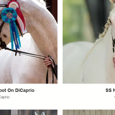
pot On DiCaprio
SS N
Caprio