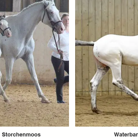
m Storchenmoos
Waterba