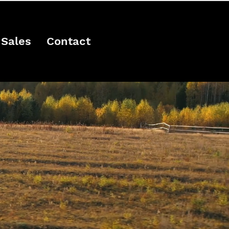
Sales
Contact