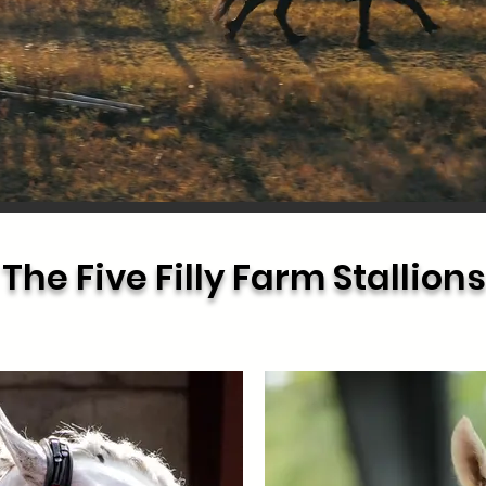
The Five Filly Farm Stallions