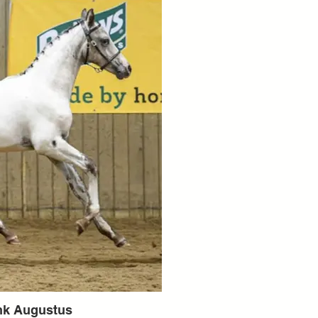
nk Augustus