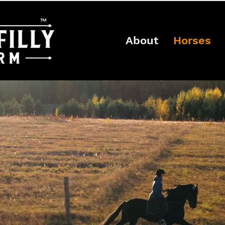
™
About
Horses