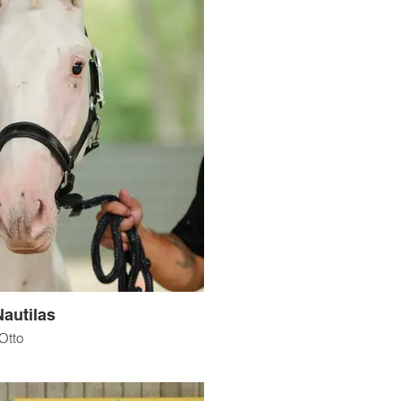
autilas
Otto