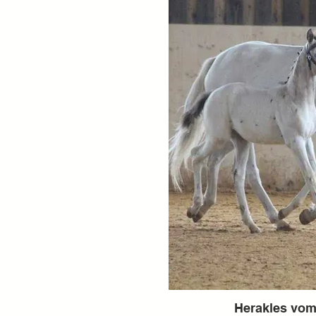
Herakles vo