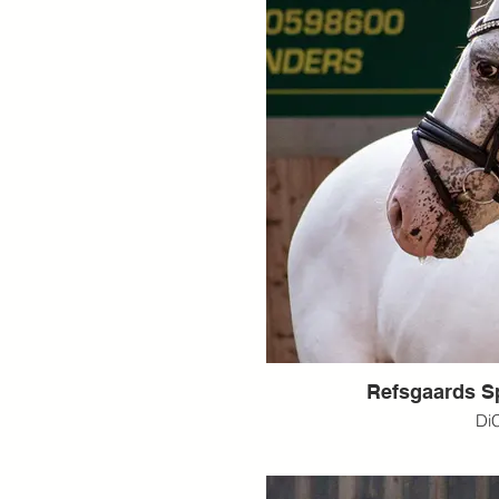
Refsgaards S
Di