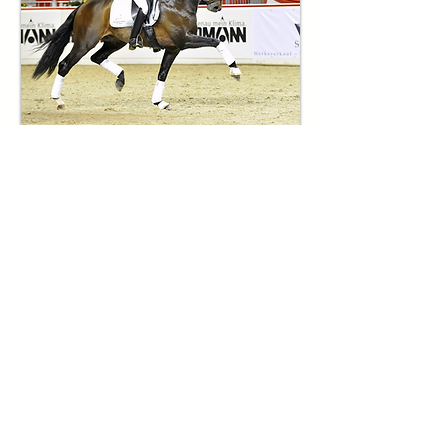
Damsire: Apache