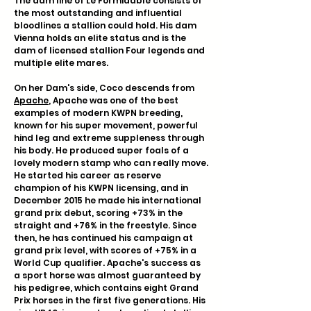
The dam line of Le Formidable consists of
the most outstanding and influential
bloodlines a stallion could hold. His dam
Vienna holds an elite status and is the
dam of licensed stallion Four legends and
multiple elite mares.
On her Dam's side, Coco descends from
Apache
, Apache was one of the best
examples of modern KWPN breeding,
known for his super movement, powerful
hind leg and extreme suppleness through
his body. He produced super foals of a
lovely modern stamp who can really move.
He started his career as reserve
champion of his KWPN licensing, and in
December 2015 he made his international
grand prix debut, scoring +73% in the
straight and +76% in the freestyle. Since
then, he has continued his campaign at
grand prix level, with scores of +75% in a
World Cup qualifier. Apache's success as
a sport horse was almost guaranteed by
his pedigree, which contains eight Grand
Prix horses in the first five generations. His