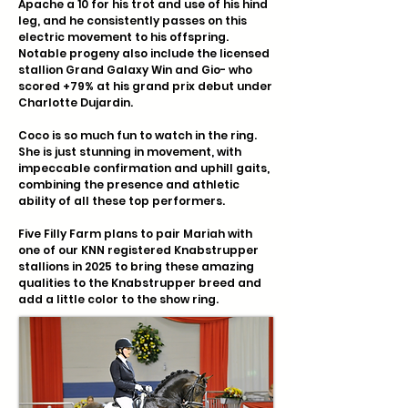
Apache a 10 for his trot and use of his hind
leg, and he consistently passes on this
electric movement to his offspring.
Notable progeny also include the licensed
stallion Grand Galaxy Win and Gio- who
scored +79% at his grand prix debut under
Charlotte Dujardin.
Coco is so much fun to watch in the ring.
She is just stunning in movement, with
impeccable confirmation and uphill gaits,
combining the presence and athletic
ability of all these top performers.
Five Filly Farm plans to pair Mariah with
one of our KNN registered Knabstrupper
stallions in 2025 to bring these amazing
qualities to the Knabstrupper breed and
add a little color to the show ring.