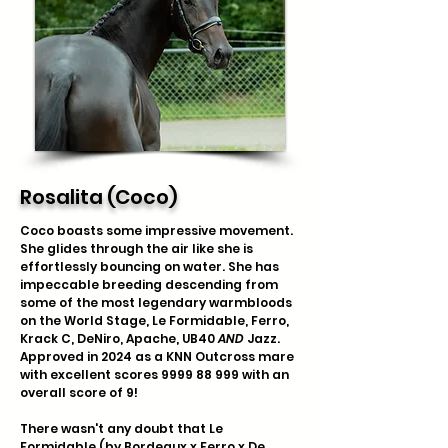
Rosalita (Coco)
Coco boasts some impressive movement.
She glides through the air like she is
effortlessly bouncing on water. She has
impeccable breeding descending from
some of the most legendary warmbloods
on the World Stage, Le Formidable, Ferro,
Krack C, DeNiro, Apache, UB40
AND
Jazz.
Approved in 2024 as a KNN Outcross mare
with excellent scores
9999 88 999
with an
overall score of 9!
There wasn't any doubt that Le
Formidable (by Bordeaux x
Ferro
x
De