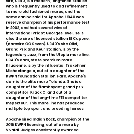
sire, UB40, is a modern, long-lined stallion
who is frequently used to add refinement
to more old fashioned mares, and the
same can be said for Apache. UB40 was
reserve champion of his performance test
in 2002, and had several wins at
international Prix St Georges level. He is
also the sire of licensed stallion El Capone,
(damsire OO Seven). UB40's sire Olivi,
Grand Prix and Keur stallion, is by the
legendary Jazz, from the Utopia mare line.
UB40's dam, state premium mare
Kilucienne, is by the influential Trakehner
Michaelangelo, out of a daughter of the
KWPN foundation stallion, Farn. Apache’s
dam is the elite mare Tolanda. She is a
daughter of the flamboyant grand prix
competitor, Krack C, and out of a
daughter of the long-time FEI competitor,
Inspekteur. This mare line has produced
multiple top sport and breeding horses.
Apache sired Indian Rock, champion of the
2016 KWPN licensing, out of a mare by
Vivaldi. Judges consistently awarded