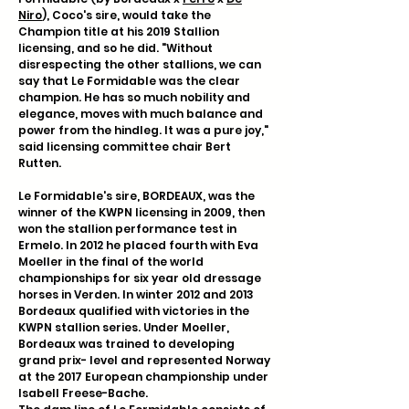
Niro
), Coco's sire, would take the
Champion title at his 2019 Stallion
licensing, and so he did.
"Without
disrespecting the other stallions, we can
say that Le Formidable was the clear
champion. He has so much nobility and
elegance, moves with much balance and
power from the hindleg. It was a pure joy,"
said licensing committee chair Bert
Rutten.
Le Formidable's sire, BORDEAUX, was the
winner of the KWPN licensing in 2009, then
won the stallion performance test in
Ermelo. In 2012 he placed fourth with Eva
Moeller in the final of the world
championships for six year old dressage
horses in Verden. In winter 2012 and 2013
Bordeaux qualified with victories in the
KWPN stallion series. Under Moeller,
Bordeaux was trained to developing
grand prix- level and represented Norway
at the 2017 European championship under
Isabell Freese-Bache.